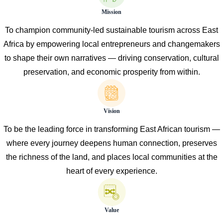
Mission
To champion community-led sustainable tourism across East
Africa by empowering local entrepreneurs and changemakers
to shape their own narratives — driving conservation, cultural
preservation, and economic prosperity from within.
Vision
To be the leading force in transforming East African tourism —
where every journey deepens human connection, preserves
the richness of the land, and places local communities at the
heart of every experience.
Value