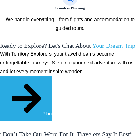
Seamless Planning
We handle everything—from flights and accommodation to
guided tours.
Ready to Explore? Let's Chat About
Your Dream Trip
With Territory Explorers, your travel dreams become
unforgettable journeys. Step into your next adventure with us
and let every moment inspire wonder
Plan Your Trip
“Don’t Take Our Word For It. Travelers Say It Best”