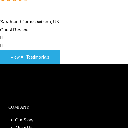
Sarah and James Wilson, UK
Guest Review
View All Testimonials
COMPANY
Our Story
About Us