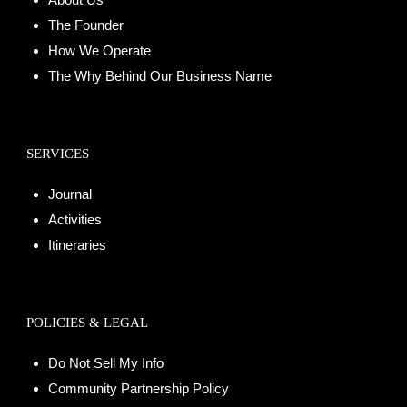
The Founder
How We Operate
The Why Behind Our Business Name
SERVICES
Journal
Activities
Itineraries
POLICIES & LEGAL
Do Not Sell My Info
Community Partnership Policy