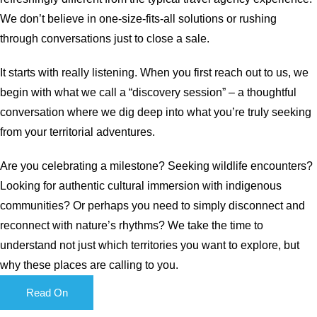
We don’t believe in one-size-fits-all solutions or rushing
through conversations just to close a sale.
It starts with really listening. When you first reach out to us, we
begin with what we call a “discovery session” – a thoughtful
conversation where we dig deep into what you’re truly seeking
from your territorial adventures.
Are you celebrating a milestone? Seeking wildlife encounters?
Looking for authentic cultural immersion with indigenous
communities? Or perhaps you need to simply disconnect and
reconnect with nature’s rhythms? We take the time to
understand not just which territories you want to explore, but
why these places are calling to you.
Read On