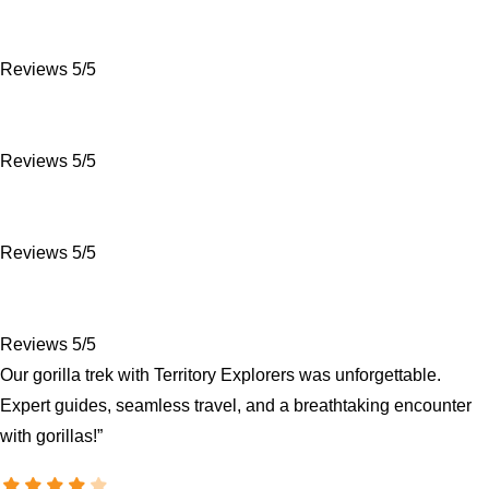
Reviews 5/5
Reviews 5/5
Reviews 5/5
Reviews 5/5
Our gorilla trek with Territory Explorers was unforgettable.
Expert guides, seamless travel, and a breathtaking encounter
with gorillas!”