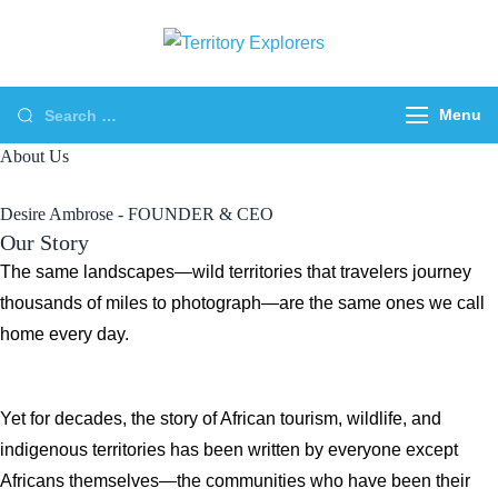
Skip
to
Territory
Just another WP
content
Explorers
Travel Engine Demos
Search
Menu
Sites site
for:
About Us
Desire Ambrose - FOUNDER & CEO
Our Story
The same landscapes—wild territories that travelers journey
thousands of miles to photograph—are the same ones we call
home every day.
Yet for decades, the story of African tourism, wildlife, and
indigenous territories has been written by everyone except
Africans themselves—the communities who have been their