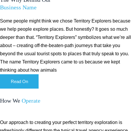
Business Name
Some people might think we chose Territory Explorers because
we help people explore places. But honestly? It goes so much
deeper than that. “Territory Explorers” symbolizes what we’re all
about – creating off-the-beaten-path journeys that take you
beyond the usual tourist spots to places that truly speak to you.
The name Territory Explorers came to us because we kept
thinking about how animals
Read On
How We
Operate
Our approach to creating your perfect territory exploration is
refreshingly different from the typical travel agency experience.