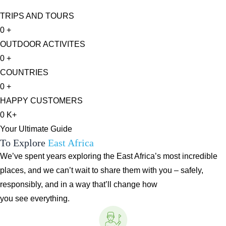
TRIPS AND TOURS
0
+
OUTDOOR ACTIVITES
0
+
COUNTRIES
0
+
HAPPY CUSTOMERS
0
K+
Your Ultimate Guide
To Explore
East Africa
We’ve spent years exploring the East Africa’s most incredible
places, and we can’t wait to share them with you – safely,
responsibly, and in a way that’ll change how
you see everything.