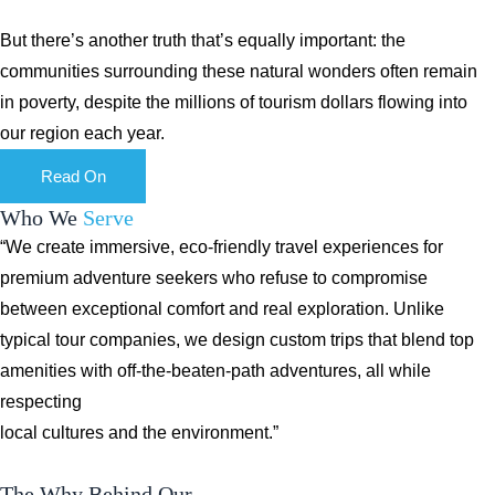
But there’s another truth that’s equally important: the
communities surrounding these natural wonders often remain
in poverty, despite the millions of tourism dollars flowing into
our region each year.
Read On
Who We
Serve
“We create immersive, eco-friendly travel experiences for
premium adventure seekers who refuse to compromise
between exceptional comfort and real exploration. Unlike
typical tour companies, we design custom trips that blend top
amenities with off-the-beaten-path adventures, all while
respecting
local cultures and the environment.”
The Why Behind Our