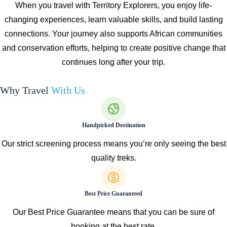
When you travel with Territory Explorers, you enjoy life-
changing experiences, learn valuable skills, and build lasting
connections. Your journey also supports African communities
and conservation efforts, helping to create positive change that
continues long after your trip.
Why Travel
With Us
Handpicked Destination
Our strict screening process means you’re only seeing the best
quality treks.
Best Price Guaranteed
Our Best Price Guarantee means that you can be sure of
booking at the best rate.