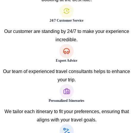
24/7 Customer Service
Our customer are standing by 24/7 to make your experience
incredible.
Expert Advice
Our team of experienced travel consultants helps to enhance
your trip.
Personalized Itineraries
We tailor each itinerary to fit your preferences, ensuring that
aligns with your travel goals.