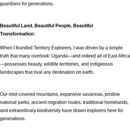
guardians for generations.
Beautiful Land, Beautiful People, Beautiful
Transformation:
When I founded Territory Explorers, I was driven by a simple
truth that many overlook: Uganda—and indeed all of East Africa
—possesses beauty, wildlife territories, and indigenous
landscapes that rival any destination on earth.
Our mist-covered mountains, expansive savannas, pristine
national parks, ancient migration routes, traditional homelands,
and extraordinary biodiversity have drawn explorers here for
generations.