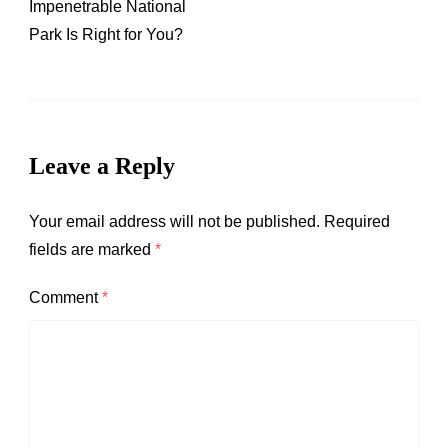
Impenetrable National
Park Is Right for You?
Leave a Reply
Your email address will not be published.
Required
fields are marked
*
Comment
*