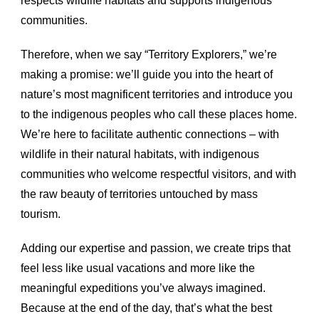
respects wildlife habitats and supports indigenous
communities.
Therefore, when we say “Territory Explorers,” we’re
making a promise: we’ll guide you into the heart of
nature’s most magnificent territories and introduce you
to the indigenous peoples who call these places home.
We’re here to facilitate authentic connections – with
wildlife in their natural habitats, with indigenous
communities who welcome respectful visitors, and with
the raw beauty of territories untouched by mass
tourism.
Adding our expertise and passion, we create trips that
feel less like usual vacations and more like the
meaningful expeditions you’ve always imagined.
Because at the end of the day, that’s what the best