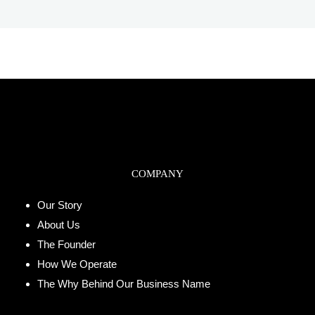
COMPANY
Our Story
About Us
The Founder
How We Operate
The Why Behind Our Business Name