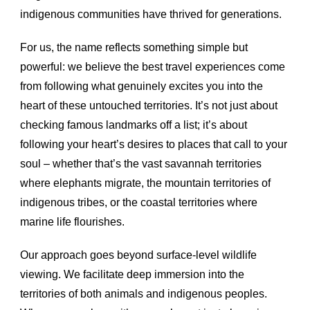
indigenous communities have thrived for generations.
For us, the name reflects something simple but
powerful: we believe the best travel experiences come
from following what genuinely excites you into the
heart of these untouched territories. It’s not just about
checking famous landmarks off a list; it’s about
following your heart’s desires to places that call to your
soul – whether that’s the vast savannah territories
where elephants migrate, the mountain territories of
indigenous tribes, or the coastal territories where
marine life flourishes.
Our approach goes beyond surface-level wildlife
viewing. We facilitate deep immersion into the
territories of both animals and indigenous peoples.