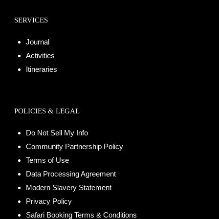
SERVICES
Journal
Activities
Itineraries
POLICIES & LEGAL
Do Not Sell My Info
Community Partnership Policy
Terms of Use
Data Processing Agreement
Modern Slavery Statement
Privacy Policy
Safari Booking Terms & Conditions