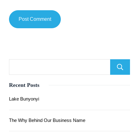
Recent Posts
Lake Bunyonyi
The Why Behind Our Business Name