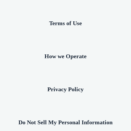
Terms of Use
How we Operate
Privacy Policy
Do Not Sell My Personal Information