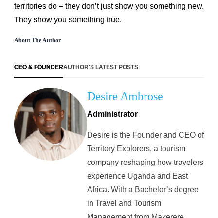
territories do – they don’t just show you something new.
They show you something true.
About The Author
CEO & FOUNDER
AUTHOR'S LATEST POSTS
Desire Ambrose
Administrator
Desire is the Founder and CEO of
Territory Explorers, a tourism
company reshaping how travelers
experience Uganda and East
Africa. With a Bachelor’s degree
in Travel and Tourism
Management from Makerere