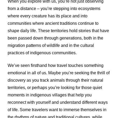
When you explore with us, you’re not just observing
from a distance – you’re stepping into ecosystems
where every creature has its place and into
communities where ancient traditions continue to
shape daily life. These territories hold stories that have
been passed down through generations, both in the
migration patterns of wildlife and in the cultural
practices of indigenous communities.
We’ve seen firsthand how travel touches something
emotional in all of us. Maybe you’re seeking the thrill of
discovery as you track animals through their natural
territories, or perhaps you’re looking for those quiet
moments in indigenous villages that help you
reconnect with yourself and understand different ways
of life. Some travelers want to immerse themselves in
the rhythms of nature and traditional cultures, while