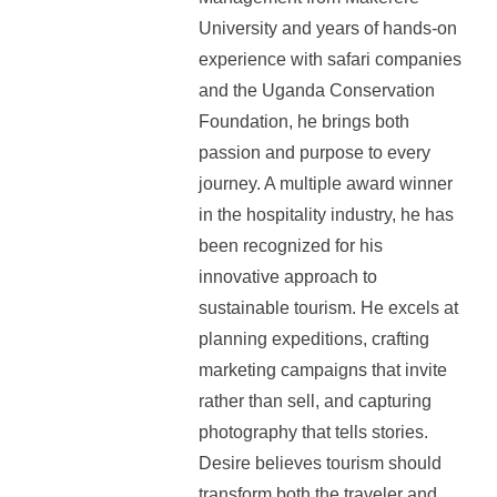
University and years of hands-on
experience with safari companies
and the Uganda Conservation
Foundation, he brings both
passion and purpose to every
journey. A multiple award winner
in the hospitality industry, he has
been recognized for his
innovative approach to
sustainable tourism. He excels at
planning expeditions, crafting
marketing campaigns that invite
rather than sell, and capturing
photography that tells stories.
Desire believes tourism should
transform both the traveler and