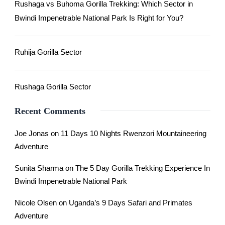
Rushaga vs Buhoma Gorilla Trekking: Which Sector in
Bwindi Impenetrable National Park Is Right for You?
Ruhija Gorilla Sector
Rushaga Gorilla Sector
Recent Comments
Joe Jonas
on
11 Days 10 Nights Rwenzori Mountaineering
Adventure
Sunita Sharma
on
The 5 Day Gorilla Trekking Experience In
Bwindi Impenetrable National Park
Nicole Olsen
on
Uganda’s 9 Days Safari and Primates
Adventure