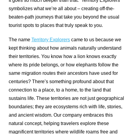
It goes so much deeper than that. “Territory Explorers”
symbolizes what we’re all about – creating off-the-
beaten-path journeys that take you beyond the usual
tourist spots to places that truly speak to you.
The name
Territory Explorers
came to us because we
kept thinking about how animals naturally understand
their territories. You know how a lion knows exactly
where its pride belongs, or how elephants follow the
same migration routes their ancestors have used for
centuries? There’s something profound about that
connection to a place, to a home, to the land that
sustains life. These territories are not just geographical
boundaries; they are ecosystems rich with life, stories,
and ancient wisdom. Our company embraces this
natural concept, helping travelers explore these
magnificent territories where wildlife roams free and