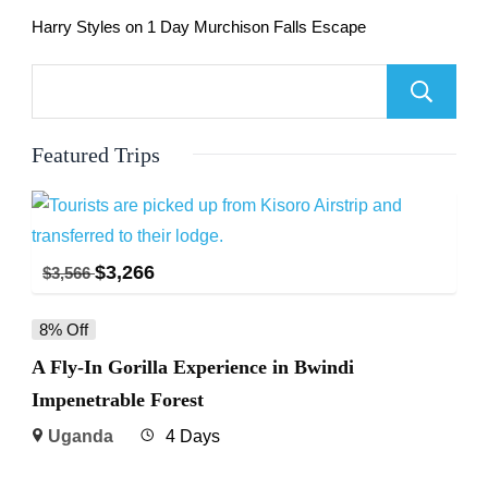
Harry Styles
on
1 Day Murchison Falls Escape
Featured Trips
$
3,266
$
3,566
8% Off
A Fly-In Gorilla Experience in Bwindi
Impenetrable Forest
Uganda
4 Days