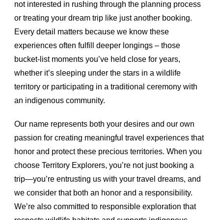
not interested in rushing through the planning process
or treating your dream trip like just another booking.
Every detail matters because we know these
experiences often fulfill deeper longings – those
bucket-list moments you’ve held close for years,
whether it’s sleeping under the stars in a wildlife
territory or participating in a traditional ceremony with
an indigenous community.
Our name represents both your desires and our own
passion for creating meaningful travel experiences that
honor and protect these precious territories. When you
choose Territory Explorers, you’re not just booking a
trip—you’re entrusting us with your travel dreams, and
we consider that both an honor and a responsibility.
We’re also committed to responsible exploration that