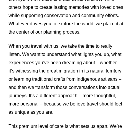
others hope to create lasting memories with loved ones
while supporting conservation and community efforts.
Whatever drives you to explore the world, we place it at
the center of our planning process.
When you travel with us, we take the time to really
listen. We want to understand what lights you up, what
experiences you’ve been dreaming about – whether
it’s witnessing the great migration in its natural territory
or learning traditional crafts from indigenous artisans –
and then we transform those conversations into actual
journeys. It’s a different approach – more thoughtful,
more personal – because we believe travel should feel
as unique as you are.
This premium level of care is what sets us apart. We’re