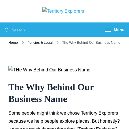
Skip
to
Territory
Just another WP
content
Explorers
Travel Engine Demos
Search
Menu
Sites site
for:
Home
Policies & Legal
The Why Behind Our Business Name
The Why Behind Our
Business Name
Some people might think we chose Territory Explorers
because we help people explore places. But honestly?