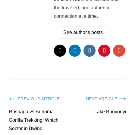
the traveled, one authentic
connection at a time.
See author's posts
Post
PREVIOUS ARTICLE
NEXT ARTICLE
Navigation
Rushaga vs Buhoma
Lake Bunyonyi
Gorilla Trekking: Which
Sector in Bwindi