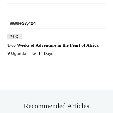
$
7,424
$
8,024
7% Off
Two Weeks of Adventure in the Pearl of Africa
Uganda
14 Days
Recommended Articles