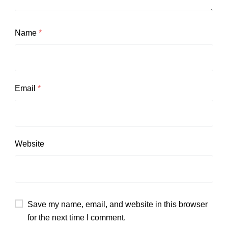
Name
*
Email
*
Website
Save my name, email, and website in this browser
for the next time I comment.