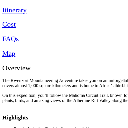
Itinerary
Cost
FAQs
Map
Overview
The Rwenzori Mountaineering Adventure takes you on an unforgetta
covers almost 1,000 square kilometers and is home to Africa’s third-
On this expedition, you’ll follow the Mahoma Circuit Trail, known for
plants, birds, and amazing views of the Albertine Rift Valley along th
Highlights