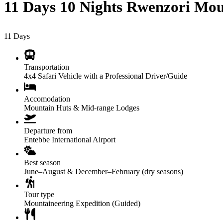
11 Days 10 Nights Rwenzori Mou
11
Days
Transportation
4x4 Safari Vehicle with a Professional Driver/Guide
Accomodation
Mountain Huts & Mid-range Lodges
Departure from
Entebbe International Airport
Best season
June–August & December–February (dry seasons)
Tour type
Mountaineering Expedition (Guided)