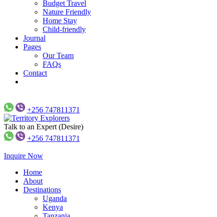
Budget Travel
Nature Friendly
Home Stay
Child-friendly
Journal
Pages
Our Team
FAQs
Contact
+256 747811371
Talk to an Expert (Desire)
Just another WP Travel Engine Demos Sites site
Territory Explorers
+256 747811371
Inquire Now
Home
About
Destinations
Uganda
Kenya
Tanzania