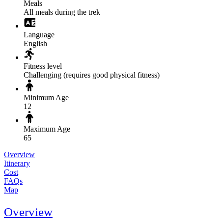
Meals
All meals during the trek
Language
English
Fitness level
Challenging (requires good physical fitness)
Minimum Age
12
Maximum Age
65
Overview
Itinerary
Cost
FAQs
Map
Overview