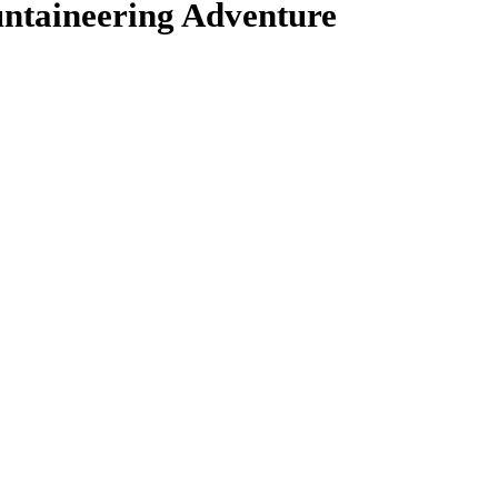
ntaineering Adventure