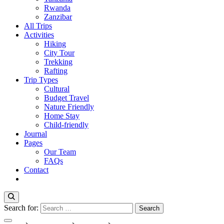
Rwanda
Zanzibar
All Trips
Activities
Hiking
City Tour
Trekking
Rafting
Trip Types
Cultural
Budget Travel
Nature Friendly
Home Stay
Child-friendly
Journal
Pages
Our Team
FAQs
Contact
Search for: