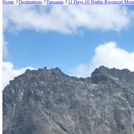
Home
Destinations
Tanzania
11 Days 10 Nights Rwenzori Moun