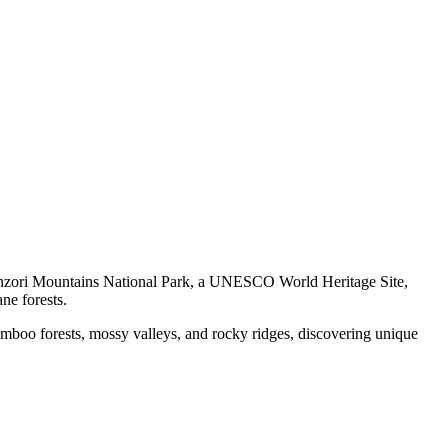
nzori Mountains National Park, a UNESCO World Heritage Site,
ne forests.
amboo forests, mossy valleys, and rocky ridges, discovering unique