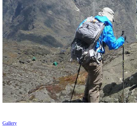
Gallery