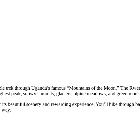
ble trek through Uganda’s famous “Mountains of the Moon.” The Rwe
highest peak, snowy summits, glaciers, alpine meadows, and green monta
 its beautiful scenery and rewarding experience. You’ll hike through b
e way.