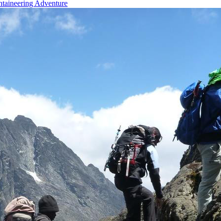
taineering Adventure