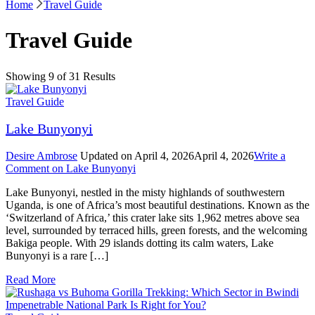
Home
Travel Guide
Travel Guide
Showing 9 of 31 Results
Travel Guide
Lake Bunyonyi
Desire Ambrose
Updated on
April 4, 2026
April 4, 2026
Write a
Comment
on Lake Bunyonyi
Lake Bunyonyi, nestled in the misty highlands of southwestern
Uganda, is one of Africa’s most beautiful destinations. Known as the
‘Switzerland of Africa,’ this crater lake sits 1,962 metres above sea
level, surrounded by terraced hills, green forests, and the welcoming
Bakiga people. With 29 islands dotting its calm waters, Lake
Bunyonyi is a rare […]
Read More