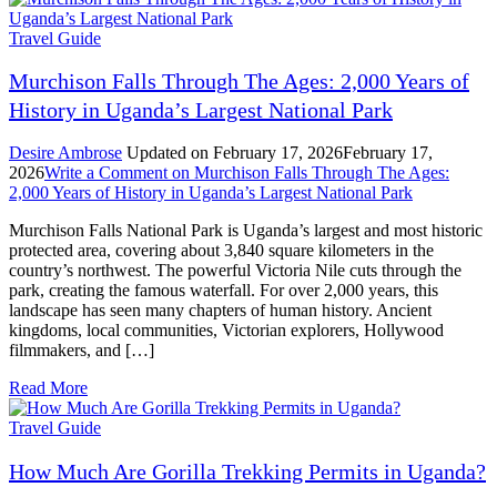
Travel Guide
Murchison Falls Through The Ages: 2,000 Years of
History in Uganda’s Largest National Park
Desire Ambrose
Updated on
February 17, 2026
February 17,
2026
Write a Comment
on Murchison Falls Through The Ages:
2,000 Years of History in Uganda’s Largest National Park
Murchison Falls National Park is Uganda’s largest and most historic
protected area, covering about 3,840 square kilometers in the
country’s northwest. The powerful Victoria Nile cuts through the
park, creating the famous waterfall. For over 2,000 years, this
landscape has seen many chapters of human history. Ancient
kingdoms, local communities, Victorian explorers, Hollywood
filmmakers, and […]
Read More
Travel Guide
How Much Are Gorilla Trekking Permits in Uganda?