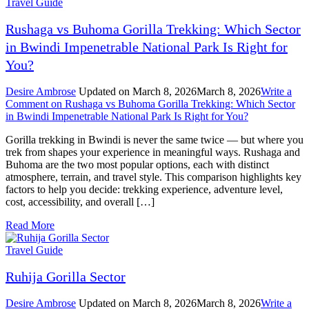
Travel Guide
Rushaga vs Buhoma Gorilla Trekking: Which Sector
in Bwindi Impenetrable National Park Is Right for
You?
Desire Ambrose
Updated on
March 8, 2026
March 8, 2026
Write a
Comment
on Rushaga vs Buhoma Gorilla Trekking: Which Sector
in Bwindi Impenetrable National Park Is Right for You?
Gorilla trekking in Bwindi is never the same twice — but where you
trek from shapes your experience in meaningful ways. Rushaga and
Buhoma are the two most popular options, each with distinct
atmosphere, terrain, and travel style. This comparison highlights key
factors to help you decide: trekking experience, adventure level,
cost, accessibility, and overall […]
Read More
Travel Guide
Ruhija Gorilla Sector
Desire Ambrose
Updated on
March 8, 2026
March 8, 2026
Write a