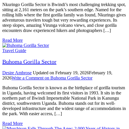
Nkuringo Gorilla Sector is Bwindi’s most challenging trekking spot,
sitting at 2,161 meters on the park’s southern edge. Named for the
rolling hills where the first gorilla family was found, Nkuringo gives
adventurous travelers tough but very rewarding experiences. Its
steep slopes, amazing Virunga volcano views, and close gorilla
encounters draw experienced hikers and photographers […]
Read More
Travel Guide
Buhoma Gorilla Sector
Desire Ambrose
Updated on
February 19, 2026
February 19,
2026
Write a Comment
on Buhoma Gorilla Sector
Buhoma Gorilla Sector is known as the birthplace of gorilla tourism
in Uganda, having welcomed its first visitors in 1993. It sits in the
northern part of Bwindi Impenetrable National Park in Kanungu
district, southwestern Uganda. Buhoma stands out for its well-
developed infrastructure and the widest range of accommodations in
the park. With easier access, […]
Read More