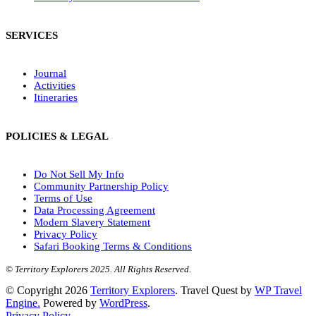
SERVICES
Journal
Activities
Itineraries
POLICIES & LEGAL
Do Not Sell My Info
Community Partnership Policy
Terms of Use
Data Processing Agreement
Modern Slavery Statement
Privacy Policy
Safari Booking Terms & Conditions
© Territory Explorers 2025. All Rights Reserved.
© Copyright 2026
Territory Explorers
.
Travel Quest by
WP Travel
Engine.
Powered by
WordPress
.
Privacy Policy