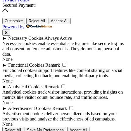
Secured Payment:
Customize
Reject All
Accept All
Powered by
✖
►
Necessary Cookies
Always Active
Necessary cookies enable essential site features like secure log-ins
and consent preference adjustments. They do not store personal
data.
None
►
Functional Cookies
Remark
Functional cookies support features like content sharing on social
media, collecting feedback, and enabling third-party tools.
None
►
Analytical Cookies
Remark
Analytical cookies track visitor interactions, providing insights on
metrics like visitor count, bounce rate, and traffic sources.
None
►
Advertisement Cookies
Remark
Advertisement cookies deliver personalized ads based on your
previous visits and analyze the effectiveness of ad campaigns.
None
Reject All
Save My Preferences
Accept All