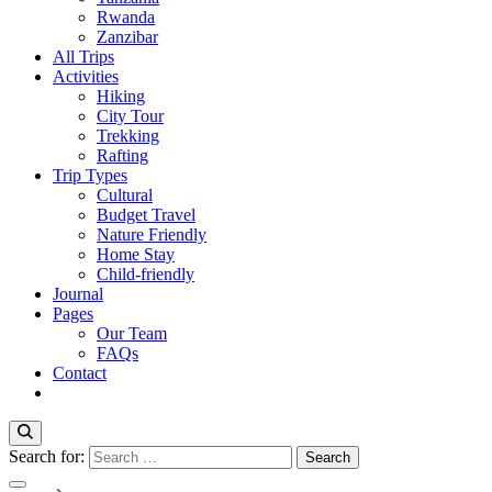
Rwanda
Zanzibar
All Trips
Activities
Hiking
City Tour
Trekking
Rafting
Trip Types
Cultural
Budget Travel
Nature Friendly
Home Stay
Child-friendly
Journal
Pages
Our Team
FAQs
Contact
Search for: