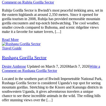
Comment
on Ruhija Gorilla Sector
Ruhija Gorilla Sector is Bwindi’s most peaceful trekking area, set in
the eastern highlands at around 2,350 meters. Since it opened for
gorilla tourism in 2008, Ruhija has provided memorable mountain
gorilla encounters and top-notch birdwatching. The cool weather,
smaller crowds compared to Buhoma, and scenic ridgeline views
make it a favorite for nature lovers, […]
Read More
Travel Guide
Rushaga Gorilla Sector
Desire Ambrose
Updated on
March 7, 2026
March 7, 2026
Write a
Comment
on Rushaga Gorilla Sector
Located in the southern part of Bwindi Impenetrable National Park,
Rushaga Gorilla Sector is considered Uganda’s top spot for seeing
mountain gorillas. Stretching to the Kisoro and Kanungu districts in
southwestern Uganda, it gives adventurous travelers a unique
chance to see these incredible animals in the wild. The rolling hills
offer stunning views over the […]