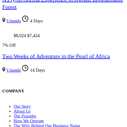
Forest
Uganda
4 Days
$
8,024
$
7,424
7% Off
Two Weeks of Adventure in the Pearl of Africa
Uganda
14 Days
COMPANY
Our Story
About Us
The Founder
How We Operate
The Why Behind Our Business Name