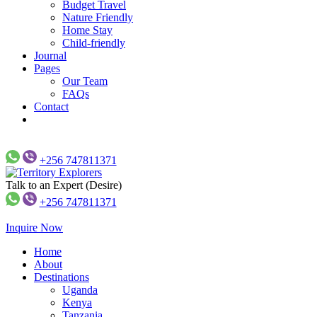
Budget Travel
Nature Friendly
Home Stay
Child-friendly
Journal
Pages
Our Team
FAQs
Contact
+256 747811371
Talk to an Expert (Desire)
Just another WP Travel Engine Demos Sites site
Territory Explorers
+256 747811371
Inquire Now
Home
About
Destinations
Uganda
Kenya
Tanzania