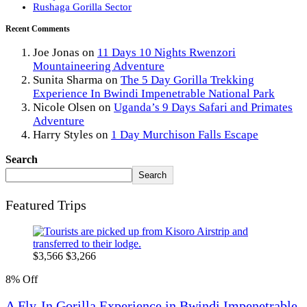
Rushaga Gorilla Sector
Recent Comments
Joe Jonas
on
11 Days 10 Nights Rwenzori
Mountaineering Adventure
Sunita Sharma
on
The 5 Day Gorilla Trekking
Experience In Bwindi Impenetrable National Park
Nicole Olsen
on
Uganda’s 9 Days Safari and Primates
Adventure
Harry Styles
on
1 Day Murchison Falls Escape
Search
Search
Featured Trips
$
3,566
$
3,266
8% Off
A Fly-In Gorilla Experience in Bwindi Impenetrable