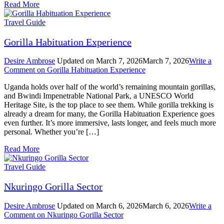
Read More
Travel Guide
Gorilla Habituation Experience
Desire Ambrose
Updated on
March 7, 2026
March 7, 2026
Write a
Comment
on Gorilla Habituation Experience
Uganda holds over half of the world’s remaining mountain gorillas,
and Bwindi Impenetrable National Park, a UNESCO World
Heritage Site, is the top place to see them. While gorilla trekking is
already a dream for many, the Gorilla Habituation Experience goes
even further. It’s more immersive, lasts longer, and feels much more
personal. Whether you’re […]
Read More
Travel Guide
Nkuringo Gorilla Sector
Desire Ambrose
Updated on
March 6, 2026
March 6, 2026
Write a
Comment
on Nkuringo Gorilla Sector