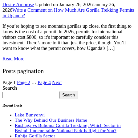
Desire Ambrose
Updated on
January 26, 2026
January 26,
2026
Write a Comment
on How Much Are Gorilla Trekking Permits
in Uganda?
If you’re hoping to see mountain gorillas up close, the first thing to
know is the cost of a permit. In 2026, permits for international
visitors cost $800, so it’s important to carefully consider this
investment. There’s more to it than just the price, though. You’ll
want to know what the permit covers, how Uganda’s […]
Read More
Posts pagination
Page
1
Page
2
…
Page
4
Next
Search
Search
Recent Posts
Lake Bunyonyi
The Why Behind Our Business Name
Rushaga vs Buhoma Gorilla Trekking: Which Sector in
Bwindi Impenetrable National Park Is Right for You?
Ruhija Gorilla Sector