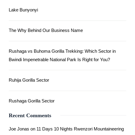
Lake Bunyonyi
The Why Behind Our Business Name
Rushaga vs Buhoma Gorilla Trekking: Which Sector in
Bwindi Impenetrable National Park Is Right for You?
Ruhija Gorilla Sector
Rushaga Gorilla Sector
Recent Comments
Joe Jonas
on
11 Days 10 Nights Rwenzori Mountaineering