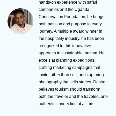
hands-on experience with safari
companies and the Uganda
Conservation Foundation, he brings
both passion and purpose to every
journey. A multiple award winner in
the hospitality industry, he has been
recognized for his innovative
approach to sustainable tourism. He
excels at planning expeditions,
crafting marketing campaigns that
invite rather than sell, and capturing
photography that tells stories. Desire
believes tourism should transform
both the traveler and the traveled, one
authentic connection at a time.