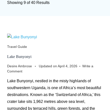
Showing 9 of 40 Results
Travel Guide
Lake Bunyonyi
Desire Ambrose
Updated on
April 4, 2026
Write a
on
Comment
Lake
Lake Bunyonyi, nestled in the misty highlands of
Bunyonyi
southwestern Uganda, is one of Africa’s most beautiful
destinations. Known as the ‘Switzerland of Africa,’ this
crater lake sits 1,962 metres above sea level,
surrounded by terraced hills, green forests, and the