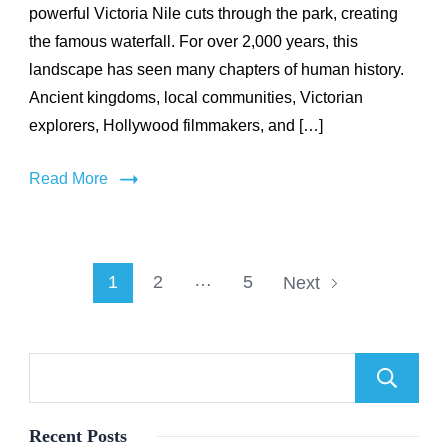
powerful Victoria Nile cuts through the park, creating
2,000
Years
the famous waterfall. For over 2,000 years, this
of
landscape has seen many chapters of human history.
History
Ancient kingdoms, local communities, Victorian
in
Uganda’s
explorers, Hollywood filmmakers, and […]
Largest
National
Read More
Park
Posts
…
Page
Page
Page
1
2
5
Next
pagination
Recent Posts