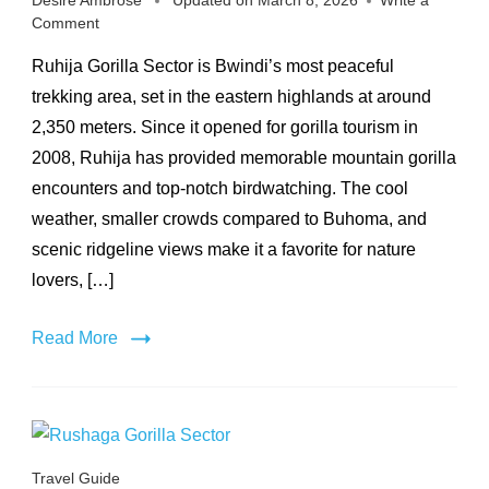
Desire Ambrose
Updated on
March 8, 2026
Write a
on
Comment
Ruhija
Ruhija Gorilla Sector is Bwindi’s most peaceful
Gorilla
Sector
trekking area, set in the eastern highlands at around
2,350 meters. Since it opened for gorilla tourism in
2008, Ruhija has provided memorable mountain gorilla
encounters and top-notch birdwatching. The cool
weather, smaller crowds compared to Buhoma, and
scenic ridgeline views make it a favorite for nature
lovers, […]
Read More
Travel Guide