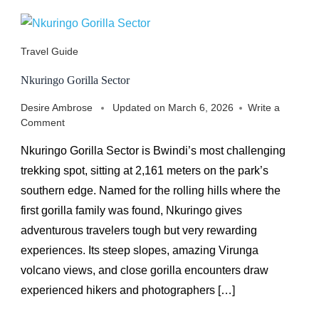
Travel Guide
Nkuringo Gorilla Sector
Desire Ambrose
Updated on
March 6, 2026
Write a
on
Comment
Nkuringo
Nkuringo Gorilla Sector is Bwindi’s most challenging
Gorilla
Sector
trekking spot, sitting at 2,161 meters on the park’s
southern edge. Named for the rolling hills where the
first gorilla family was found, Nkuringo gives
adventurous travelers tough but very rewarding
experiences. Its steep slopes, amazing Virunga
volcano views, and close gorilla encounters draw
experienced hikers and photographers […]