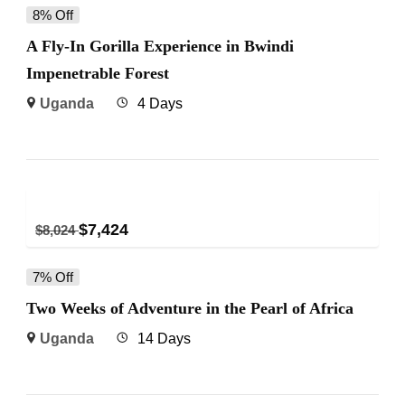
8% Off
A Fly-In Gorilla Experience in Bwindi
Impenetrable Forest
Uganda
4 Days
$
7,424
$
8,024
7% Off
Two Weeks of Adventure in the Pearl of Africa
Uganda
14 Days