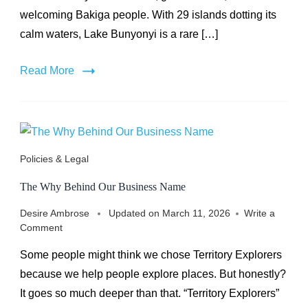
welcoming Bakiga people. With 29 islands dotting its
calm waters, Lake Bunyonyi is a rare […]
Read More
Policies & Legal
The Why Behind Our Business Name
Desire Ambrose
Updated on
March 11, 2026
Write a
on
Comment
The
Some people might think we chose Territory Explorers
Why
Behind
because we help people explore places. But honestly?
Our
It goes so much deeper than that. “Territory Explorers”
Business