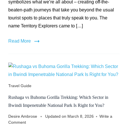
symbolizes what we’re all about – creating off-the-
Name
beaten-path journeys that take you beyond the usual
tourist spots to places that truly speak to you. The
name Territory Explorers came to […]
Read More
Travel Guide
Rushaga vs Buhoma Gorilla Trekking: Which Sector in
Bwindi Impenetrable National Park Is Right for You?
Desire Ambrose
Updated on
March 8, 2026
Write a
on
Comment