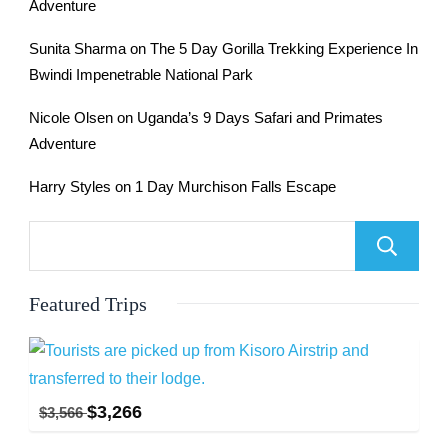
Adventure
Sunita Sharma
on
The 5 Day Gorilla Trekking Experience In
Bwindi Impenetrable National Park
Nicole Olsen
on
Uganda’s 9 Days Safari and Primates
Adventure
Harry Styles
on
1 Day Murchison Falls Escape
Featured Trips
$
3,266
$
3,566