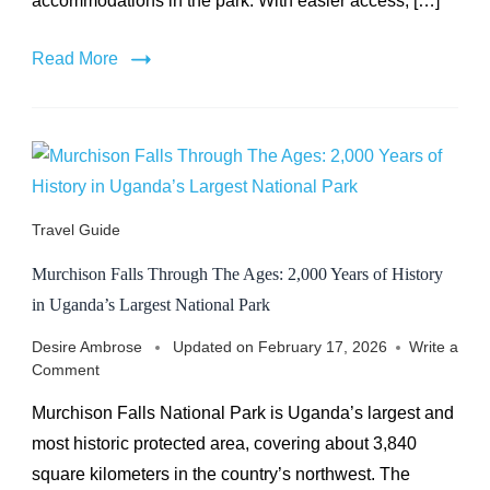
accommodations in the park. With easier access, […]
Read More
Travel Guide
Murchison Falls Through The Ages: 2,000 Years of History
in Uganda’s Largest National Park
Desire Ambrose
Updated on
February 17, 2026
Write a
on
Comment
Murchison
Murchison Falls National Park is Uganda’s largest and
Falls
Through
most historic protected area, covering about 3,840
The
square kilometers in the country’s northwest. The
Ages: