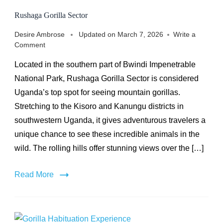
Rushaga Gorilla Sector
Desire Ambrose
Updated on
March 7, 2026
Write a
on
Comment
Rushaga
Located in the southern part of Bwindi Impenetrable
Gorilla
Sector
National Park, Rushaga Gorilla Sector is considered
Uganda’s top spot for seeing mountain gorillas.
Stretching to the Kisoro and Kanungu districts in
southwestern Uganda, it gives adventurous travelers a
unique chance to see these incredible animals in the
wild. The rolling hills offer stunning views over the […]
Read More