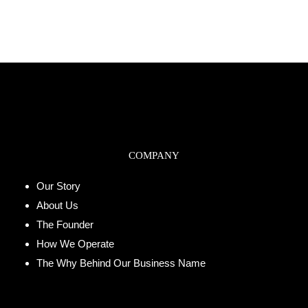
COMPANY
Our Story
About Us
The Founder
How We Operate
The Why Behind Our Business Name