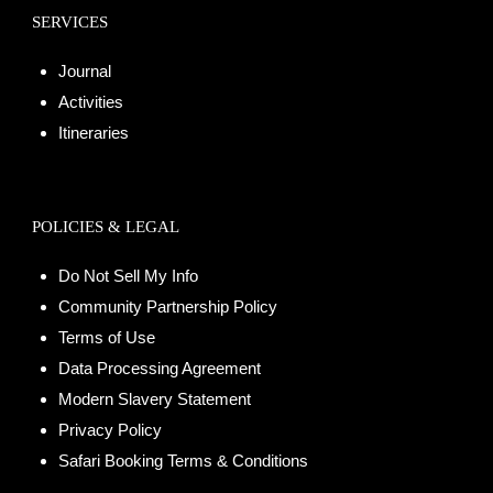
SERVICES
Journal
Activities
Itineraries
POLICIES & LEGAL
Do Not Sell My Info
Community Partnership Policy
Terms of Use
Data Processing Agreement
Modern Slavery Statement
Privacy Policy
Safari Booking Terms & Conditions