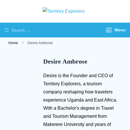
Skip
to
Territory
Just another WP
content
Explorers
Travel Engine Demos
Search
Menu
Sites site
for:
Home
Desire Ambrose
Desire Ambrose
Desire is the Founder and CEO of
Territory Explorers, a tourism
company reshaping how travelers
experience Uganda and East Africa.
With a Bachelor's degree in Travel
and Tourism Management from
Makerere University and years of