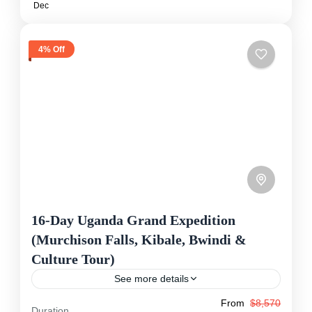
Dec
4% Off
16-Day Uganda Grand Expedition
(Murchison Falls, Kibale, Bwindi &
Culture Tour)
See more details
From
$8,570
This 16-day expedition gives you the complete
Duration