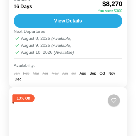
$8,270
Uganda experience — from the thundering
16 Days
You save $300
Murchison Falls to the misty jungles of Bwindi, to
View Details
the cultural warmth...
Uganda
,
Zanzibar
Next Departures
2 People
August 8, 2026
(Available)
August 9, 2026
(Available)
August 10, 2026
(Available)
Availability:
Jan
Feb
Mar
Apr
May
Jun
Jul
Aug
Sep
Oct
Nov
Dec
13% Off