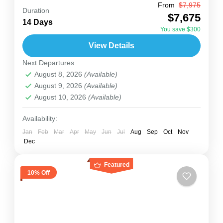
From
$7,975
Rwanda
Uganda
Duration
$7,675
Join us for a 14-day Uganda-Kigali adventure
14 Days
You save $300
that brings together East Africa’s top wildlife,
View Details
culture, and exciting activities. You’ll visit
Next Departures
Murchison Falls, see the Source...
Rwanda
,
Uganda
August 8, 2026
(Available)
2 People
August 9, 2026
(Available)
August 10, 2026
(Available)
Availability:
Jan
Feb
Mar
Apr
May
Jun
Jul
Aug
Sep
Oct
Nov
Dec
Featured
10% Off