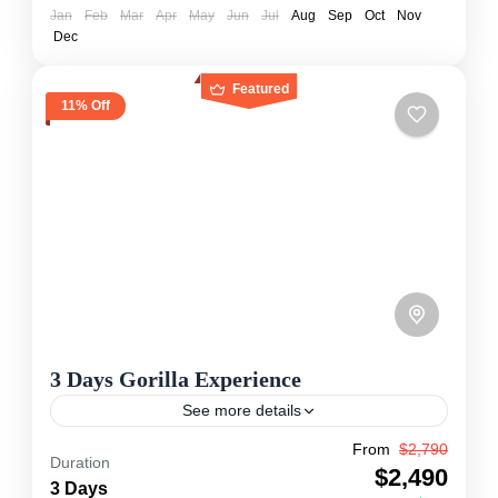
Jan
Feb
Mar
Apr
May
Jun
Jul
Aug
Sep
Oct
Nov
Dec
Featured
11% Off
3 Days Gorilla Experience
See more details
From
$2,790
Let's take you on a 3-day gorilla safari in
Duration
$2,490
Uganda’s Bwindi Impenetrable Forest, where
3 Days