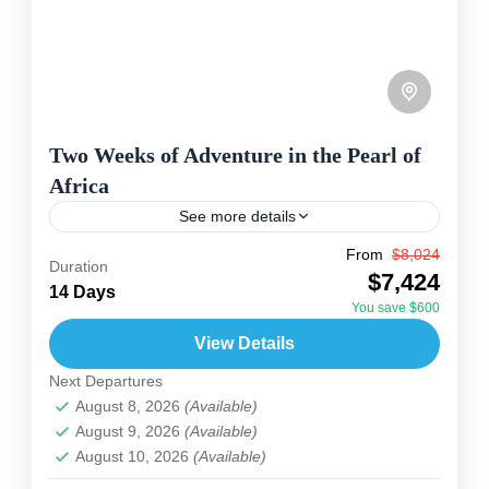
Two Weeks of Adventure in the Pearl of
Africa
See more details
From
$8,024
Uganda
Duration
$7,424
This 14-day safari explores some of Uganda's
14 Days
You save $600
most stunning landscapes and wildlife spots,
View Details
blending nature, culture, and adventure. Starting
Next Departures
in Entebbe, you head north to...
Uganda
August 8, 2026
(Available)
2 People
August 9, 2026
(Available)
August 10, 2026
(Available)