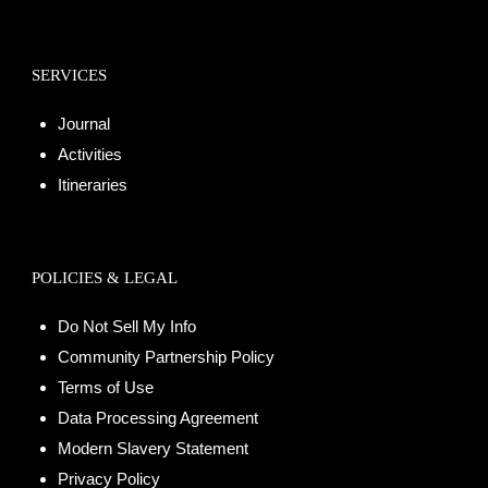
SERVICES
Journal
Activities
Itineraries
POLICIES & LEGAL
Do Not Sell My Info
Community Partnership Policy
Terms of Use
Data Processing Agreement
Modern Slavery Statement
Privacy Policy