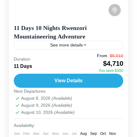
11 Days 10 Nights Rwenzori
Mountaineering Adventure
See more details
From
$5,010
The Rwenzori Mountaineering Adventure takes
Duration
$4,710
you on an unforgettable trek through Uganda’s
11 Days
You save $300
famous “Mountains of the Moon.” The Rwenzori
View Details
Mountains National Park, a UNESCO World...
Tanzania
,
Uganda
Next Departures
2 People
August 8, 2026
(Available)
August 9, 2026
(Available)
August 10, 2026
(Available)
Availability:
Jan
Feb
Mar
Apr
May
Jun
Jul
Aug
Sep
Oct
Nov