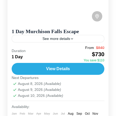
1 Day Murchison Falls Escape
See more details
From
$840
Travel is the movement of people between
Duration
$730
relatively distant geographical locations, and
1 Day
You save $110
can involve travel by foot, bicycle, automobile,
View Details
train, boat, bus, airplane, or other...
Uganda
Next Departures
2 People
August 8, 2026
(Available)
August 9, 2026
(Available)
August 10, 2026
(Available)
Availability:
Jan
Feb
Mar
Apr
May
Jun
Jul
Aug
Sep
Oct
Nov