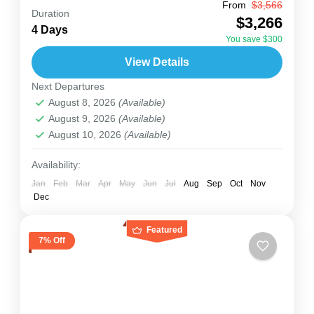
From
$3,566
Uganda
Duration
$3,266
This 4-day fly-in safari is perfect for travelers
4 Days
You save $300
who want to meet mountain gorillas in Bwindi
View Details
Impenetrable National Park without spending
Next Departures
hours on the road....
Uganda
August 8, 2026
(Available)
2 People
August 9, 2026
(Available)
August 10, 2026
(Available)
Availability:
Jan
Feb
Mar
Apr
May
Jun
Jul
Aug
Sep
Oct
Nov
Dec
Featured
7% Off