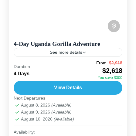
4-Day Uganda Gorilla Adventure
See more details
From
$2,918
This 4-day Uganda safari starts in Kampala or
Duration
$2,618
Entebbe and takes you through the beautiful
4 Days
You save $300
southwest for a memorable mountain gorilla
View Details
experience. Begin with wildlife...
Uganda
Next Departures
2 People
August 8, 2026
(Available)
August 9, 2026
(Available)
August 10, 2026
(Available)
Availability: