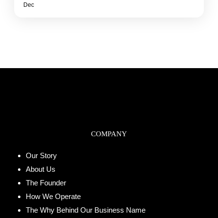
Dec
COMPANY
Our Story
About Us
The Founder
How We Operate
The Why Behind Our Business Name