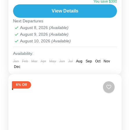
You save $300
almost half of the world’s mountain gorillas live.
View Details
You’ll trek through...
Uganda
Next Departures
2 People
August 8, 2026
(Available)
August 9, 2026
(Available)
August 10, 2026
(Available)
Availability:
Jan
Feb
Mar
Apr
May
Jun
Jul
Aug
Sep
Oct
Nov
Dec
6% Off