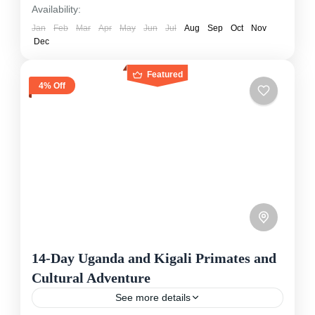
Availability:
Jan
Feb
Mar
Apr
May
Jun
Jul
Aug
Sep
Oct
Nov
Dec
Featured
4% Off
14-Day Uganda and Kigali Primates and
Cultural Adventure
See more details