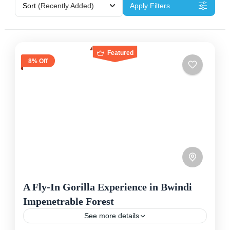
Sort
(Recently Added)
Apply Filters
Featured
8% Off
A Fly-In Gorilla Experience in Bwindi
Impenetrable Forest
See more details