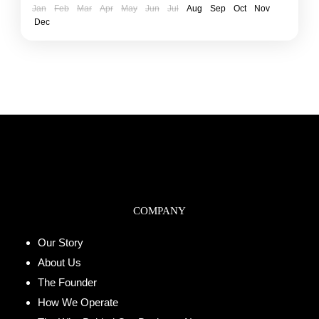
Jan
Feb
Mar
Apr
May
Jun
Jul
Aug
Sep
Oct
Nov
Dec
COMPANY
Our Story
About Us
The Founder
How We Operate