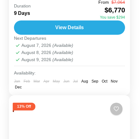
From
$7,064
Set out on a 9-day journey across Uganda’s
Duration
$6,770
most famous wildlife spots, from the powerful
9 Days
You save $294
Murchison Falls to the green forests of Kibale
View Details
and Bwindi,...
Uganda
Next Departures
2 People
August 7, 2026
(Available)
August 8, 2026
(Available)
August 9, 2026
(Available)
Availability:
Jan
Feb
Mar
Apr
May
Jun
Jul
Aug
Sep
Oct
Nov
Dec
13% Off