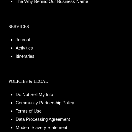
The Why Behind Our Business Name
SERVICES
Journal
Activities
Itineraries
POLICIES & LEGAL
Do Not Sell My Info
Community Partnership Policy
Terms of Use
Data Processing Agreement
Modern Slavery Statement