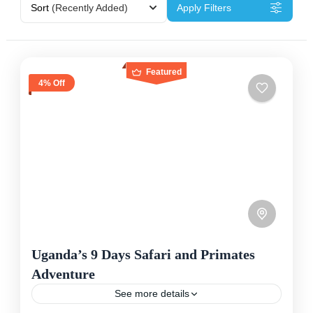
Sort
(Recently Added)
Apply Filters
Featured
4% Off
Uganda’s 9 Days Safari and Primates
Adventure
See more details