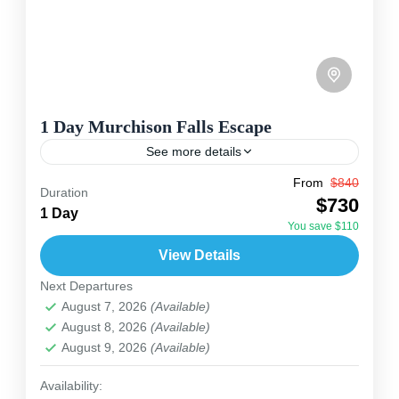
1 Day Murchison Falls Escape
See more details
From
$840
Travel is the movement of people between
Duration
$730
relatively distant geographical locations, and
1 Day
You save $110
can involve travel by foot, bicycle, automobile,
View Details
train, boat, bus, airplane, or other...
Uganda
Next Departures
2 People
August 7, 2026
(Available)
August 8, 2026
(Available)
August 9, 2026
(Available)
Availability: