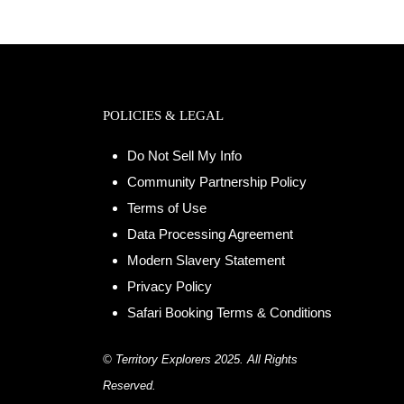
POLICIES & LEGAL
Do Not Sell My Info
Community Partnership Policy
Terms of Use
Data Processing Agreement
Modern Slavery Statement
Privacy Policy
Safari Booking Terms & Conditions
© Territory Explorers 2025. All Rights
Reserved.