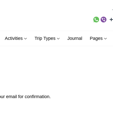
+
ne Demos Sites site
Activities
Trip Types
Journal
Pages
ur email for confirmation.