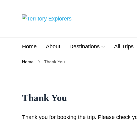
Skip
to
content
Territory Explorers
Just another WP Travel Engi
Home
About
Destinations
All Trips
Home
Thank You
Thank You
Thank you for booking the trip. Please check yo