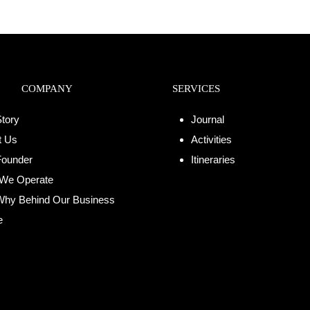
COMPANY
SERVICES
tory
Journal
t Us
Activities
Founder
Itineraries
We Operate
Why Behind Our Business
e