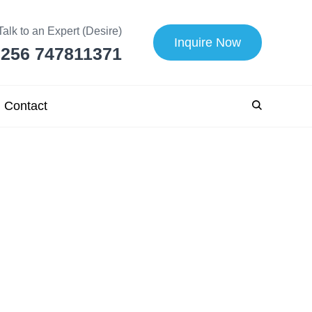
Talk to an Expert (Desire)
Inquire Now
256 747811371
Contact