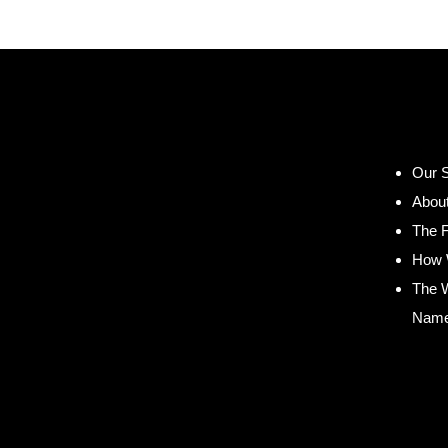
Our S
Abou
The 
How 
The 
Nam