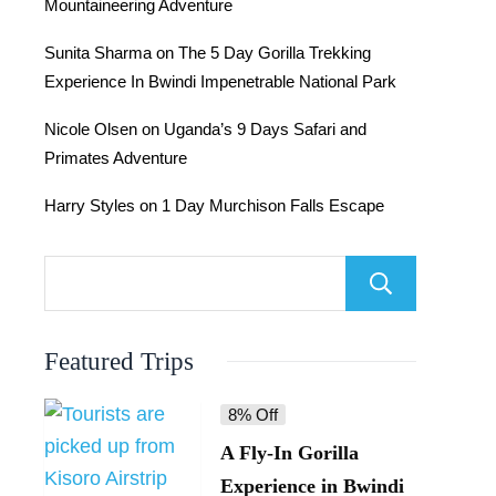
Mountaineering Adventure
Sunita Sharma
on
The 5 Day Gorilla Trekking
Experience In Bwindi Impenetrable National Park
Nicole Olsen
on
Uganda’s 9 Days Safari and
Primates Adventure
Harry Styles
on
1 Day Murchison Falls Escape
Searc
Featured Trips
8% Off
A Fly-In Gorilla
Experience in Bwindi