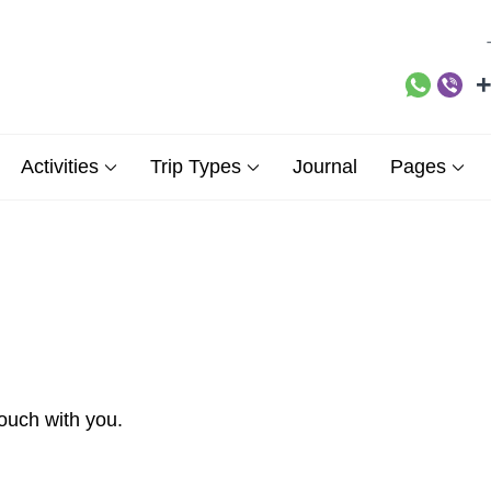
+
ne Demos Sites site
Activities
Trip Types
Journal
Pages
touch with you.