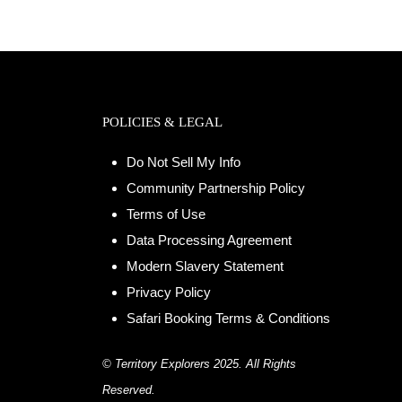
POLICIES & LEGAL
Do Not Sell My Info
Community Partnership Policy
Terms of Use
Data Processing Agreement
Modern Slavery Statement
Privacy Policy
Safari Booking Terms & Conditions
© Territory Explorers 2025. All Rights
Reserved.