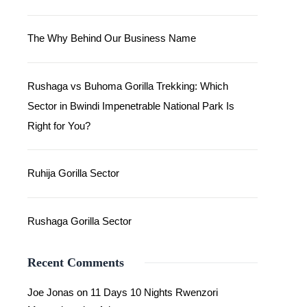
The Why Behind Our Business Name
Rushaga vs Buhoma Gorilla Trekking: Which
Sector in Bwindi Impenetrable National Park Is
Right for You?
Ruhija Gorilla Sector
Rushaga Gorilla Sector
Recent Comments
Joe Jonas
on
11 Days 10 Nights Rwenzori