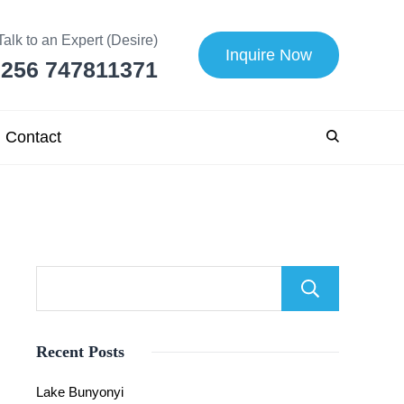
Talk to an Expert (Desire)
Inquire Now
256 747811371
Contact
Searc
Recent Posts
Lake Bunyonyi