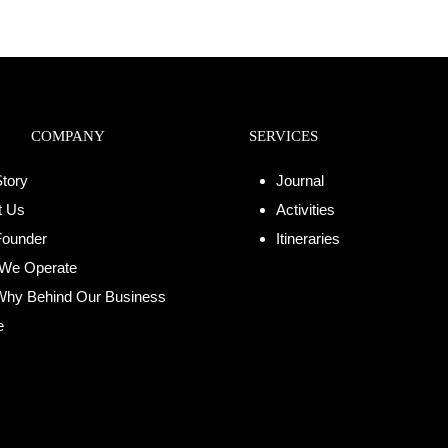
COMPANY
SERVICES
tory
Journal
t Us
Activities
Founder
Itineraries
We Operate
Why Behind Our Business
e