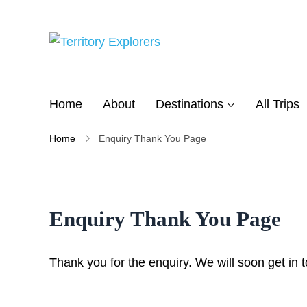
Skip
to
content
Territory Explorers
Just another WP Travel Engi
Home
About
Destinations
All Trips
Home
Enquiry Thank You Page
Enquiry Thank You Page
Thank you for the enquiry. We will soon get in 