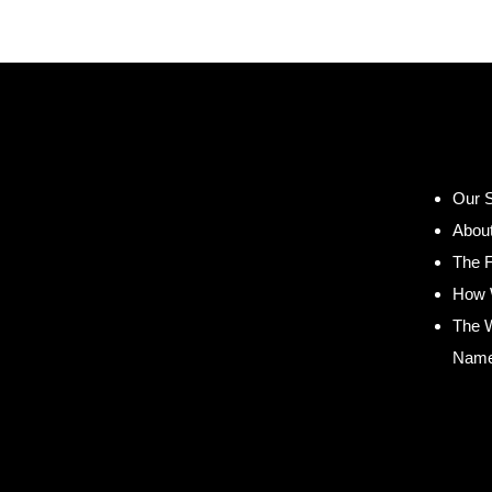
Our S
Abou
The 
How 
The 
Nam