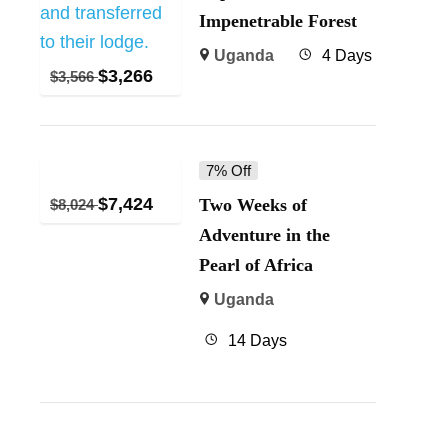
Impenetrable Forest
Uganda
4 Days
$
3,266
$
3,566
7% Off
$
7,424
Two Weeks of
$
8,024
Adventure in the
Pearl of Africa
Uganda
14 Days