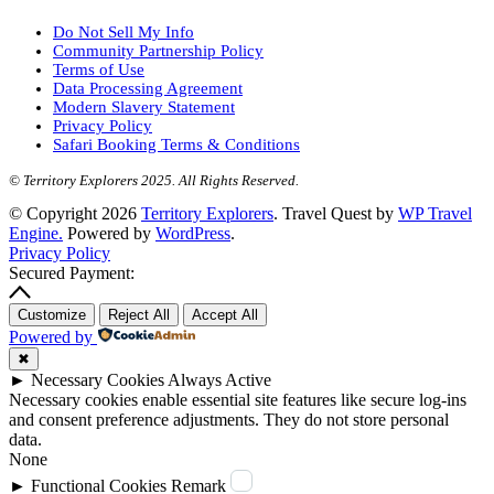
Do Not Sell My Info
Community Partnership Policy
Terms of Use
Data Processing Agreement
Modern Slavery Statement
Privacy Policy
Safari Booking Terms & Conditions
© Territory Explorers 2025. All Rights Reserved.
© Copyright 2026
Territory Explorers
.
Travel Quest by
WP Travel
Engine.
Powered by
WordPress
.
Privacy Policy
Secured Payment:
Customize
Reject All
Accept All
Powered by
✖
►
Necessary Cookies
Always Active
Necessary cookies enable essential site features like secure log-ins
and consent preference adjustments. They do not store personal
data.
None
►
Functional Cookies
Remark