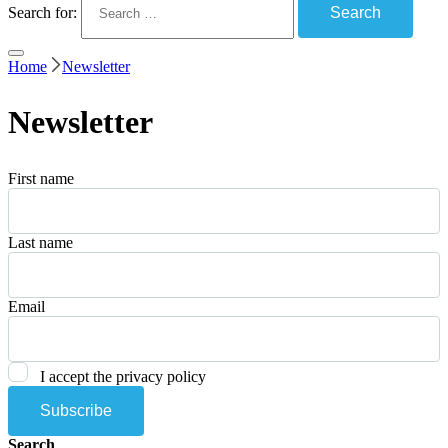
Search for:
Home
Newsletter
Newsletter
First name
Last name
Email
I accept the privacy policy
Search