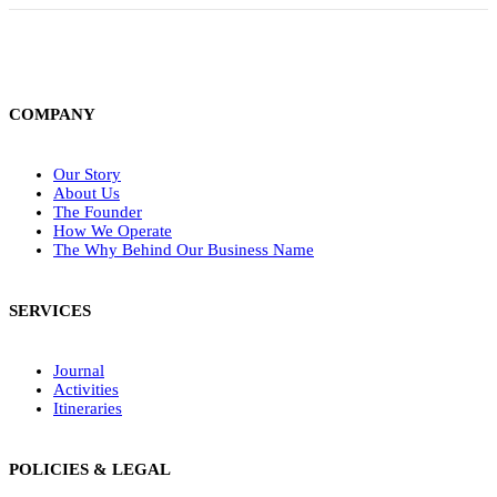
COMPANY
Our Story
About Us
The Founder
How We Operate
The Why Behind Our Business Name
SERVICES
Journal
Activities
Itineraries
POLICIES & LEGAL