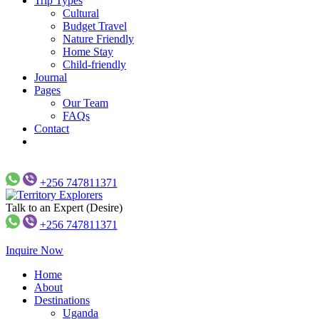
Trip Types
Cultural
Budget Travel
Nature Friendly
Home Stay
Child-friendly
Journal
Pages
Our Team
FAQs
Contact
+256 747811371
Talk to an Expert (Desire)
Just another WP Travel Engine Demos Sites site
Territory Explorers
+256 747811371
Inquire Now
Home
About
Destinations
Uganda