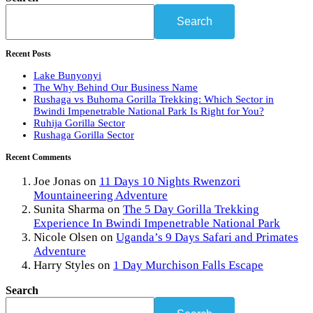
Search
Recent Posts
Lake Bunyonyi
The Why Behind Our Business Name
Rushaga vs Buhoma Gorilla Trekking: Which Sector in
Bwindi Impenetrable National Park Is Right for You?
Ruhija Gorilla Sector
Rushaga Gorilla Sector
Recent Comments
Joe Jonas
on
11 Days 10 Nights Rwenzori
Mountaineering Adventure
Sunita Sharma
on
The 5 Day Gorilla Trekking
Experience In Bwindi Impenetrable National Park
Nicole Olsen
on
Uganda’s 9 Days Safari and Primates
Adventure
Harry Styles
on
1 Day Murchison Falls Escape
Search