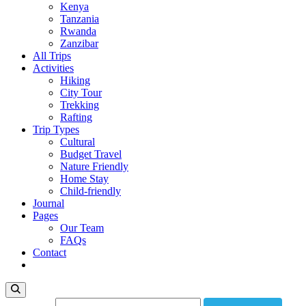
Kenya
Tanzania
Rwanda
Zanzibar
All Trips
Activities
Hiking
City Tour
Trekking
Rafting
Trip Types
Cultural
Budget Travel
Nature Friendly
Home Stay
Child-friendly
Journal
Pages
Our Team
FAQs
Contact