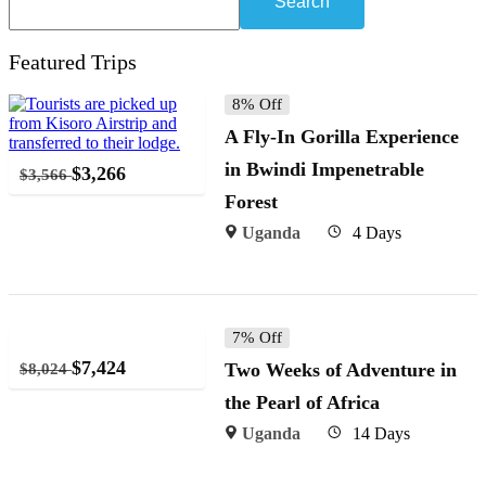
Search
Featured Trips
8% Off
A Fly-In Gorilla Experience
in Bwindi Impenetrable
$
3,266
$
3,566
Forest
Uganda
4 Days
7% Off
$
7,424
Two Weeks of Adventure in
$
8,024
the Pearl of Africa
Uganda
14 Days