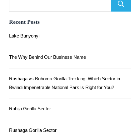
Recent Posts
Lake Bunyonyi
The Why Behind Our Business Name
Rushaga vs Buhoma Gorilla Trekking: Which Sector in
Bwindi Impenetrable National Park Is Right for You?
Ruhija Gorilla Sector
Rushaga Gorilla Sector