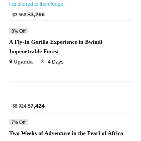
$
3,266
$
3,566
8% Off
A Fly-In Gorilla Experience in Bwindi
Impenetrable Forest
Uganda
4 Days
$
7,424
$
8,024
7% Off
Two Weeks of Adventure in the Pearl of Africa