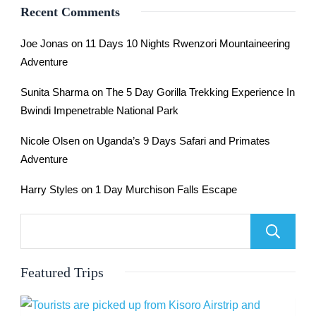
Recent Comments
Joe Jonas
on
11 Days 10 Nights Rwenzori Mountaineering
Adventure
Sunita Sharma
on
The 5 Day Gorilla Trekking Experience In
Bwindi Impenetrable National Park
Nicole Olsen
on
Uganda’s 9 Days Safari and Primates
Adventure
Harry Styles
on
1 Day Murchison Falls Escape
Featured Trips