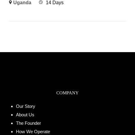
Uganda
14 Days
COMPANY
Our Story
About Us
The Founder
How We Operate