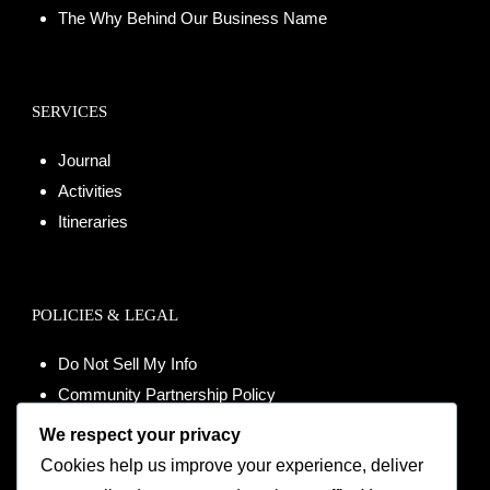
The Why Behind Our Business Name
SERVICES
Journal
Activities
Itineraries
POLICIES & LEGAL
Do Not Sell My Info
Community Partnership Policy
Terms of Use
We respect your privacy
Data Processing Agreement
Cookies help us improve your experience, deliver
Modern Slavery Statement