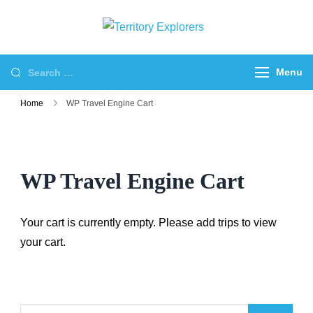
Skip
to
Territory
Just another WP
content
Explorers
Travel Engine Demos
Search
Menu
Sites site
for:
Home
WP Travel Engine Cart
WP Travel Engine Cart
Your cart is currently empty. Please add trips to view
your cart.