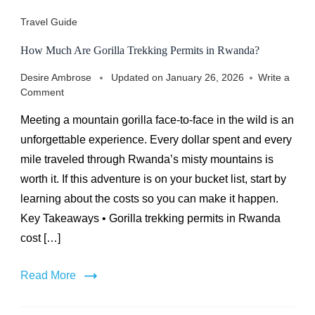
Travel Guide
How Much Are Gorilla Trekking Permits in Rwanda?
Desire Ambrose
Updated on
January 26, 2026
Write a
on
Comment
How
Meeting a mountain gorilla face-to-face in the wild is an
Much
Are
unforgettable experience. Every dollar spent and every
Gorilla
mile traveled through Rwanda’s misty mountains is
Trekking
worth it. If this adventure is on your bucket list, start by
Permits
in
learning about the costs so you can make it happen.
Rwanda?
Key Takeaways • Gorilla trekking permits in Rwanda
cost […]
Read More