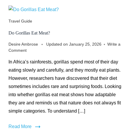
Travel Guide
Do Gorillas Eat Meat?
Desire Ambrose
Updated on
January 25, 2026
Write a
on
Comment
Do
In Africa’s rainforests, gorillas spend most of their day
Gorillas
Eat
eating slowly and carefully, and they mostly eat plants.
Meat?
However, researchers have discovered that their diet
sometimes includes rare and surprising foods. Looking
into whether gorillas eat meat shows how adaptable
they are and reminds us that nature does not always fit
simple categories. To understand […]
Read More