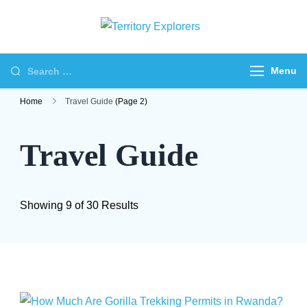
Skip
to
Territory
Just another WP
content
Explorers
Travel Engine Demos
Search
Menu
Sites site
for:
Home
Travel Guide
(Page 2)
Travel Guide
Showing 9 of 30 Results