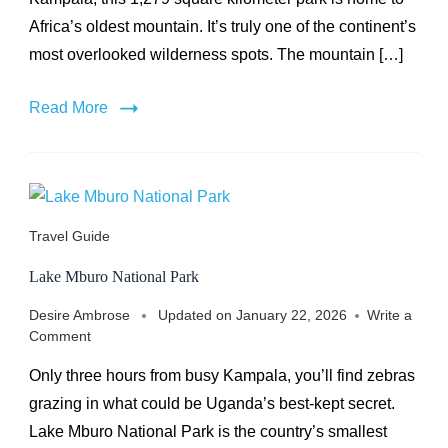
Africa’s oldest mountain. It’s truly one of the continent’s
most overlooked wilderness spots. The mountain […]
Read More
Travel Guide
Lake Mburo National Park
Desire Ambrose
Updated on
January 22, 2026
Write a
on
Comment
Lake
Only three hours from busy Kampala, you’ll find zebras
Mburo
National
grazing in what could be Uganda’s best-kept secret.
Park
Lake Mburo National Park is the country’s smallest