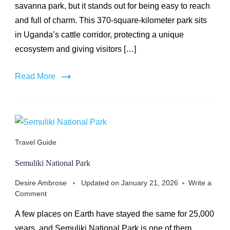
savanna park, but it stands out for being easy to reach
and full of charm. This 370-square-kilometer park sits
in Uganda’s cattle corridor, protecting a unique
ecosystem and giving visitors […]
Read More
Travel Guide
Semuliki National Park
Desire Ambrose
Updated on
January 21, 2026
Write a
on
Comment
Semuliki
A few places on Earth have stayed the same for 25,000
National
Park
years, and Semuliki National Park is one of them.