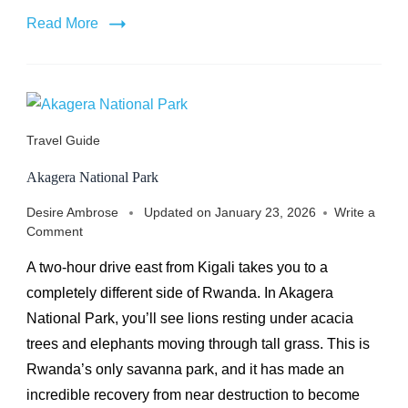
Read More
Travel Guide
Akagera National Park
Desire Ambrose
Updated on
January 23, 2026
Write a
on
Comment
Akagera
A two-hour drive east from Kigali takes you to a
National
Park
completely different side of Rwanda. In Akagera
National Park, you’ll see lions resting under acacia
trees and elephants moving through tall grass. This is
Rwanda’s only savanna park, and it has made an
incredible recovery from near destruction to become