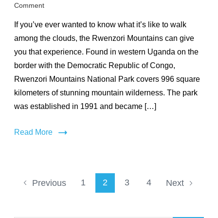
on
Comment
Rwenzori
If you’ve ever wanted to know what it’s like to walk
Mountains
National
among the clouds, the Rwenzori Mountains can give
Park
you that experience. Found in western Uganda on the
border with the Democratic Republic of Congo,
Rwenzori Mountains National Park covers 996 square
kilometers of stunning mountain wilderness. The park
was established in 1991 and became […]
Read More
Posts
Page
Page
Page
Page
1
2
3
4
Previous
Next
pagination