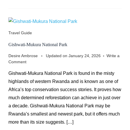
Travel Guide
Gishwati-Mukura National Park
Desire Ambrose
Updated on
January 24, 2026
Write a
on
Comment
Gishwati-
Gishwati-Mukura National Park is found in the misty
Mukura
National
highlands of western Rwanda and is known as one of
Park
Africa’s top conservation success stories. It proves how
much determined reforestation can achieve in just over
a decade. Gishwati-Mukura National Park may be
Rwanda’s smallest and newest park, but it offers much
more than its size suggests. […]