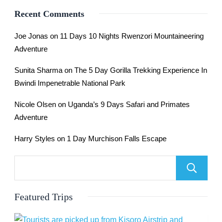
Recent Comments
Joe Jonas
on
11 Days 10 Nights Rwenzori Mountaineering
Adventure
Sunita Sharma
on
The 5 Day Gorilla Trekking Experience In
Bwindi Impenetrable National Park
Nicole Olsen
on
Uganda’s 9 Days Safari and Primates
Adventure
Harry Styles
on
1 Day Murchison Falls Escape
Featured Trips