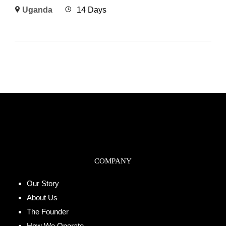
Uganda
14 Days
COMPANY
Our Story
About Us
The Founder
How We Operate