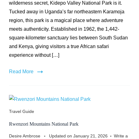
National
wilderness secret, Kidepo Valley National Park is it.
Park
Tucked away in Uganda’s far northeastern Karamoja
region, this park is a magical place where adventure
meets authenticity. Established in 1962, the 1,442-
square-kilometer sanctuary lies between South Sudan
and Kenya, giving visitors a true African safari
experience without […]
Read More
Travel Guide
Rwenzori Mountains National Park
Desire Ambrose
Updated on
January 21, 2026
Write a