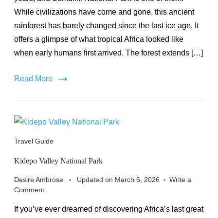
While civilizations have come and gone, this ancient
rainforest has barely changed since the last ice age. It
offers a glimpse of what tropical Africa looked like
when early humans first arrived. The forest extends […]
Read More
Travel Guide
Kidepo Valley National Park
Desire Ambrose
Updated on
March 6, 2026
Write a
on
Comment
Kidepo
If you’ve ever dreamed of discovering Africa’s last great
Valley