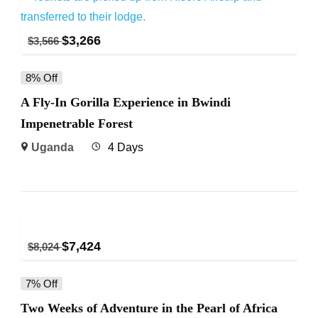
$
3,266
$
3,566
8% Off
A Fly-In Gorilla Experience in Bwindi
Impenetrable Forest
Uganda
4 Days
$
7,424
$
8,024
7% Off
Two Weeks of Adventure in the Pearl of Africa