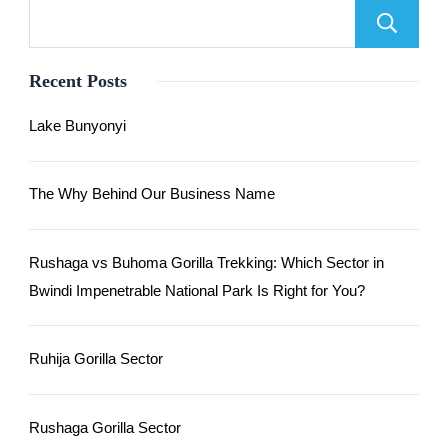
Recent Posts
Lake Bunyonyi
The Why Behind Our Business Name
Rushaga vs Buhoma Gorilla Trekking: Which Sector in
Bwindi Impenetrable National Park Is Right for You?
Ruhija Gorilla Sector
Rushaga Gorilla Sector