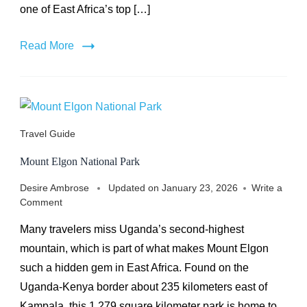
one of East Africa’s top […]
Read More
Travel Guide
Mount Elgon National Park
Desire Ambrose
Updated on
January 23, 2026
Write a
on
Comment
Mount
Many travelers miss Uganda’s second-highest
Elgon
National
mountain, which is part of what makes Mount Elgon
Park
such a hidden gem in East Africa. Found on the
Uganda-Kenya border about 235 kilometers east of
Kampala, this 1,279 square kilometer park is home to