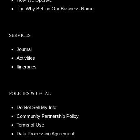
The Why Behind Our Business Name
SERVICES
Journal
Activities
Itineraries
POLICIES & LEGAL
Do Not Sell My Info
Community Partnership Policy
Terms of Use
Data Processing Agreement