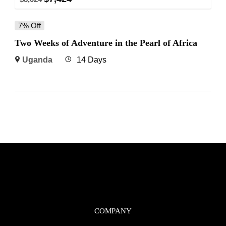
7% Off
Two Weeks of Adventure in the Pearl of Africa
Uganda
14 Days
COMPANY