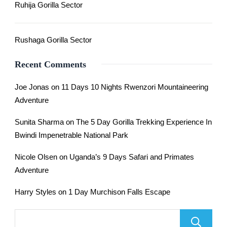
Ruhija Gorilla Sector
Rushaga Gorilla Sector
Recent Comments
Joe Jonas
on
11 Days 10 Nights Rwenzori Mountaineering
Adventure
Sunita Sharma
on
The 5 Day Gorilla Trekking Experience In
Bwindi Impenetrable National Park
Nicole Olsen
on
Uganda’s 9 Days Safari and Primates
Adventure
Harry Styles
on
1 Day Murchison Falls Escape