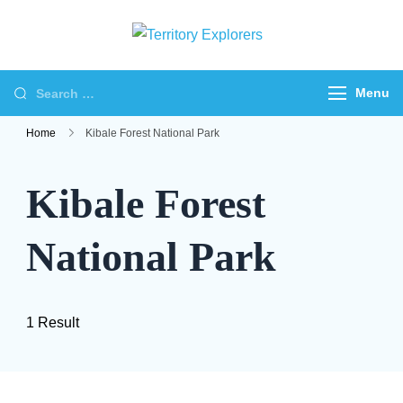
Skip
to
Territory
Just another WP
content
Explorers
Travel Engine Demos
Search
Menu
Sites site
for:
Home
Kibale Forest National Park
Kibale Forest
National Park
1 Result