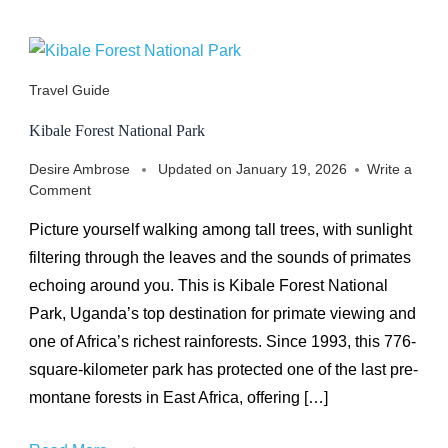
Travel Guide
Kibale Forest National Park
Desire Ambrose
Updated on
January 19, 2026
Write a
on
Comment
Kibale
Picture yourself walking among tall trees, with sunlight
Forest
National
filtering through the leaves and the sounds of primates
Park
echoing around you. This is Kibale Forest National
Park, Uganda’s top destination for primate viewing and
one of Africa’s richest rainforests. Since 1993, this 776-
square-kilometer park has protected one of the last pre-
montane forests in East Africa, offering […]