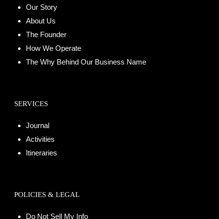
Our Story
About Us
The Founder
How We Operate
The Why Behind Our Business Name
SERVICES
Journal
Activities
Itineraries
POLICIES & LEGAL
Do Not Sell My Info