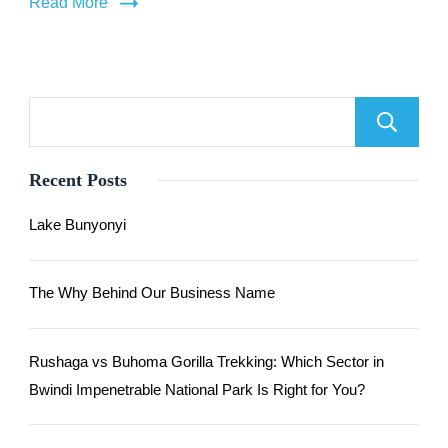
Read More
Recent Posts
Lake Bunyonyi
The Why Behind Our Business Name
Rushaga vs Buhoma Gorilla Trekking: Which Sector in
Bwindi Impenetrable National Park Is Right for You?