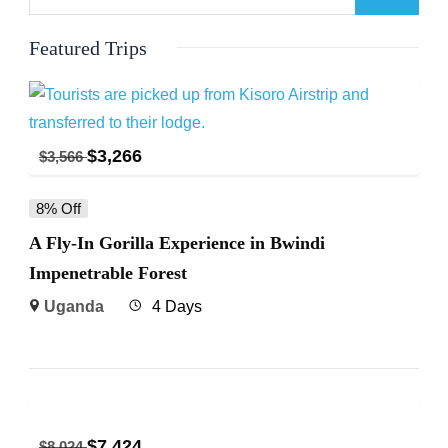
Featured Trips
$
3,266
$
3,566
8% Off
A Fly-In Gorilla Experience in Bwindi
Impenetrable Forest
Uganda
4 Days
$
7,424
$
8,024