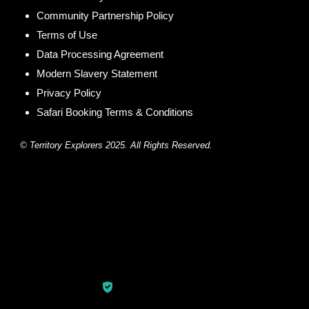
Community Partnership Policy
Terms of Use
Data Processing Agreement
Modern Slavery Statement
Privacy Policy
Safari Booking Terms & Conditions
© Territory Explorers 2025. All Rights Reserved.
© Copyright 2026
Territory Explorers
.
Travel Quest by
WP
Travel Engine.
Powered by
WordPress
.
Privacy Policy
Secured Payment: