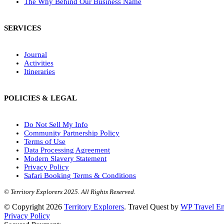
The Why Behind Our Business Name
SERVICES
Journal
Activities
Itineraries
POLICIES & LEGAL
Do Not Sell My Info
Community Partnership Policy
Terms of Use
Data Processing Agreement
Modern Slavery Statement
Privacy Policy
Safari Booking Terms & Conditions
© Territory Explorers 2025. All Rights Reserved.
© Copyright 2026
Territory Explorers
.
Travel Quest by
WP Travel En
Privacy Policy