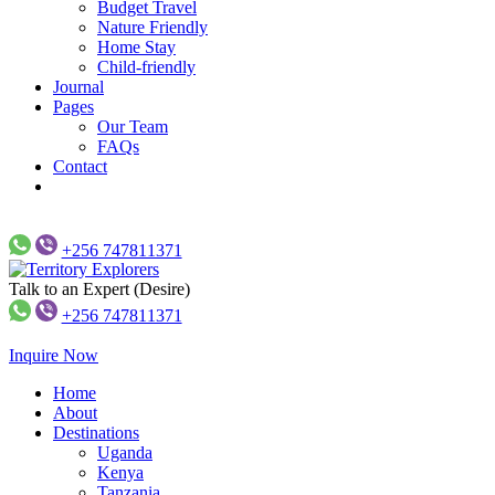
Budget Travel
Nature Friendly
Home Stay
Child-friendly
Journal
Pages
Our Team
FAQs
Contact
+256 747811371
Talk to an Expert (Desire)
Just another WP Travel Engine Demos Sites site
Territory Explorers
+256 747811371
Inquire Now
Home
About
Destinations
Uganda
Kenya
Tanzania