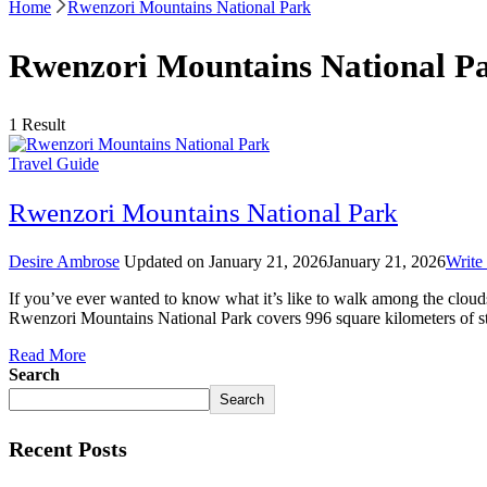
Home
Rwenzori Mountains National Park
Rwenzori Mountains National P
1 Result
Travel Guide
Rwenzori Mountains National Park
Desire Ambrose
Updated on
January 21, 2026
January 21, 2026
Write
If you’ve ever wanted to know what it’s like to walk among the clo
Rwenzori Mountains National Park covers 996 square kilometers of 
Read More
Search
Search
Recent Posts