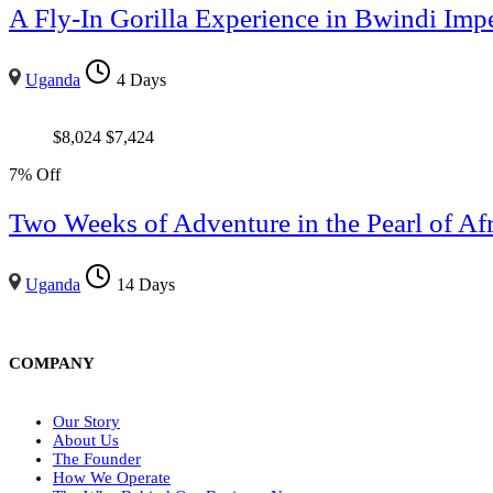
A Fly-In Gorilla Experience in Bwindi Impe
Uganda
4 Days
$
8,024
$
7,424
7% Off
Two Weeks of Adventure in the Pearl of Afr
Uganda
14 Days
COMPANY
Our Story
About Us
The Founder
How We Operate