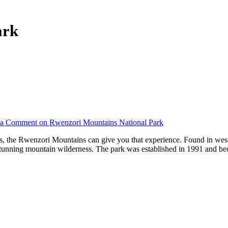
ark
 a Comment
on Rwenzori Mountains National Park
uds, the Rwenzori Mountains can give you that experience. Found in we
stunning mountain wilderness. The park was established in 1991 and b