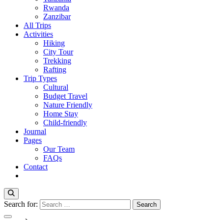
Rwanda
Zanzibar
All Trips
Activities
Hiking
City Tour
Trekking
Rafting
Trip Types
Cultural
Budget Travel
Nature Friendly
Home Stay
Child-friendly
Journal
Pages
Our Team
FAQs
Contact
Search for: