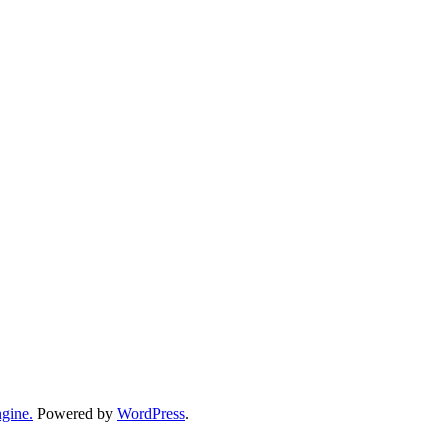
gine.
Powered by
WordPress
.