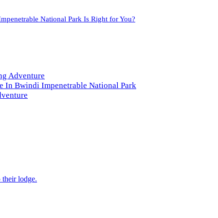
mpenetrable National Park Is Right for You?
ng Adventure
e In Bwindi Impenetrable National Park
dventure