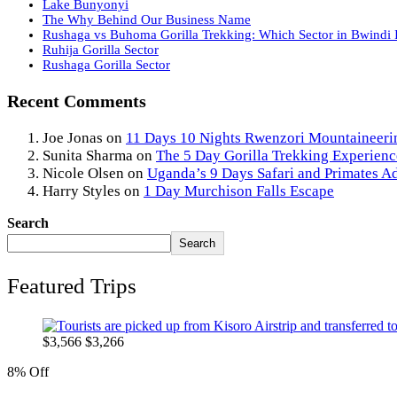
Lake Bunyonyi
The Why Behind Our Business Name
Rushaga vs Buhoma Gorilla Trekking: Which Sector in Bwindi I
Ruhija Gorilla Sector
Rushaga Gorilla Sector
Recent Comments
Joe Jonas
on
11 Days 10 Nights Rwenzori Mountaineeri
Sunita Sharma
on
The 5 Day Gorilla Trekking Experienc
Nicole Olsen
on
Uganda’s 9 Days Safari and Primates A
Harry Styles
on
1 Day Murchison Falls Escape
Search
Search
Featured Trips
$
3,566
$
3,266
8% Off