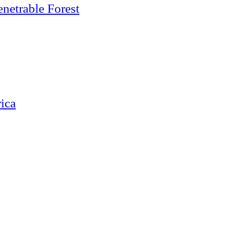
netrable Forest
ica