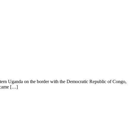
stern Uganda on the border with the Democratic Republic of Congo,
ecame […]